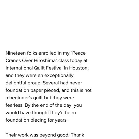
Nineteen folks enrolled in my "Peace 
Cranes Over Hiroshima" class today at 
International Quilt Festival in Houston, 
and they were an exceptionally 
delightful group. Several had never 
foundation paper pieced, and this is not 
a beginner's quilt but they were 
fearless. By the end of the day, you 
would have thought they'd been 
foundation piecing for years.
Their work was beyond good. Thank 