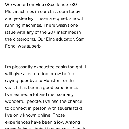
We worked on Elna eXcellence 780 
Plus machines in our classroom today 
and yesterday. These are quiet, smooth 
running machines. There wasn't one 
issue with any of the 20+ machines in 
the classrooms. Our Elna educator, Sam 
Fong, was superb. 
I'm pleasantly exhausted again tonight. I 
will give a lecture tomorrow before 
saying goodbye to Houston for this 
year. It has been a good experience. 
I've learned a lot and met so many 
wonderful people. I've had the chance 
to connect in person with several folks 
I've only known online. Those 
experiences have been a joy. Among 
these folks is Linda Marcinowski. A quilt 