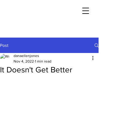
Post
danaellenjones
Nov 4, 2022
1 min read
It Doesn't Get Better