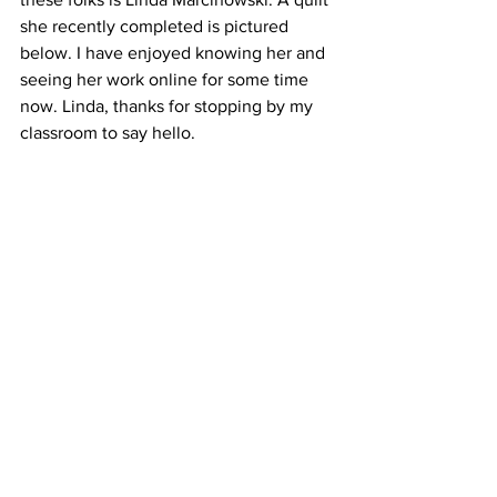
she recently completed is pictured 
below. I have enjoyed knowing her and 
seeing her work online for some time 
now. Linda, thanks for stopping by my 
classroom to say hello. 