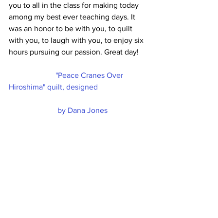
you to all in the class for making today 
among my best ever teaching days. It 
was an honor to be with you, to quilt 
with you, to laugh with you, to enjoy six 
hours pursuing our passion. Great day!
"Peace Cranes Over 
Hiroshima" quilt, designed
by Dana Jones