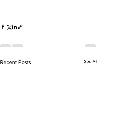
See All
Recent Posts