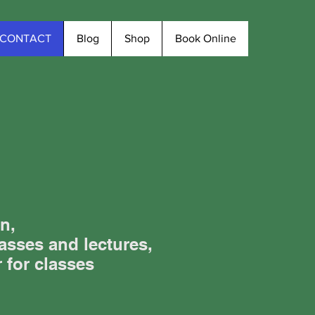
CONTACT
Blog
Shop
Book Online
n,
asses and lectures,
r for classes