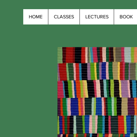
HOME
CLASSES
LECTURES
BOOK