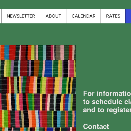
NEWSLETTER
ABOUT
CALENDAR
RATES
For informatio
to schedule cl
and to registe
Contact