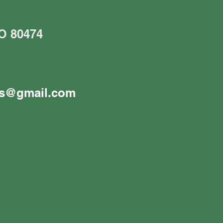
CO 80474
es@gmail.com