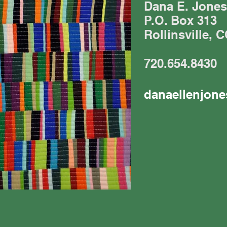
Dana E. Jones
P.O. Box 313
Rollinsville, 
720.654.8430
danaellenjon