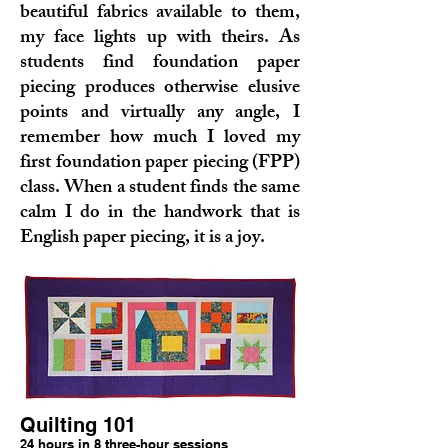
beautiful fabrics available to them,
my face lights up with theirs. As
students find foundation paper
piecing produces otherwise elusive
points and virtually any angle, I
remember how much I loved my
first foundation paper piecing (FPP)
class. When a student finds the same
calm I do in the handwork that is
English paper piecing, it is a joy.
Quilting 101
24 hours in 8 three-hour sessions