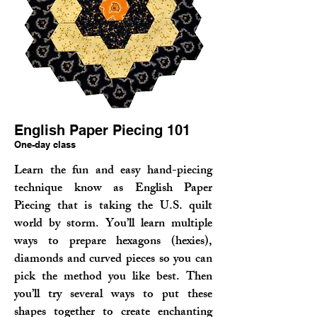
English Paper Piecing 101
One-day class
Learn the fun and easy hand-piecing
technique know as English Paper
Piecing that is taking the U.S. quilt
world by storm. You’ll learn multiple
ways to prepare hexagons (hexies),
diamonds and curved pieces so you can
pick the method you like best. Then
you’ll try several ways to put these
shapes together to create enchanting