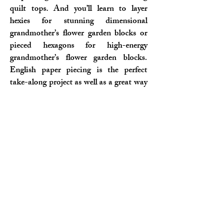
quilt tops. And you’ll learn to layer
hexies for stunning dimensional
grandmother’s flower garden blocks or
pieced hexagons for high-energy
grandmother’s flower garden blocks.
English paper piecing is the perfect
take-along project as well as a great way
to keep your hands busy while watching
TV or listening to books.