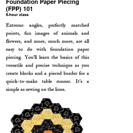
Foundation Paper Piecing
(FPP) 101
6-hour class
Extreme angles, perfectly matched
points, fun images of animals and
flowers, and more, much more, are all
easy to do with
foundation paper
piecing. You’ll learn the basics of this
versatile and precise technique as you
create blocks and a pieced border for a
quick-to-make table runner. It’s a
simple as sewing on the lines.