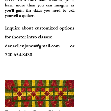
sleeve. In 8 three
-hour sessions, you’ll
learn more than you can imagine as
you’ll gain the skills you need to call
yourself a quilter.
Inquire about customized options
for shorter intro classes:
danaellenjones@gmail.com
or
720.654.8430