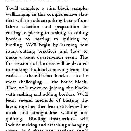
You’ll complete a nine-block sampler
wallhanging in this comprehensive class
that will introduce quilting basics from
fabric selection and preparation to
cutting to piecing to sashing to adding
borders to basting to quilting to
binding. We'll begin by learning best
rotary-cutting practices and how to
make a scant quarter-inch seam. The
first sessions of the class will be devoted
to making the blocks moving from the
easiest — the rail fence blocks — to the
most challenging — the house block.
Then we'll move to joining the blocks
with sashing and adding borders. We'll
learn several methods of basting the
layers together then learn stitch-in-the-
ditch and straight-line walking-foot
quilting. Binding instructions will
include making and attaching a hanging