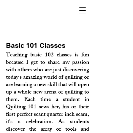
Basic 101 Classes
Teaching basic 102 classes is fun
because I get to share my passion
with others who are just discovering
today's amazing world of quilting or
are learning a new skill that will open
up a whole new arena of quilting to
them. Each time a student in
Quilting 101 sews her, his or their
first perfect scant quarter inch seam,
it's a celebration. As students
discover the array of to
ols and