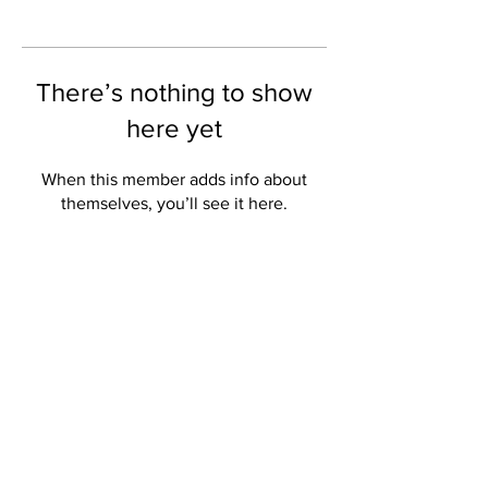
There’s nothing to show
here yet
When this member adds info about
themselves, you’ll see it here.