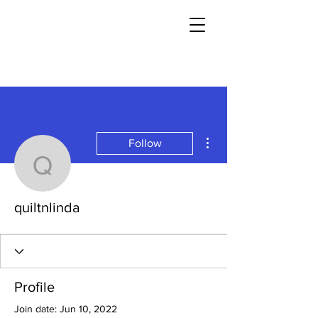
More actions
Follow
quiltnlinda
quiltnlinda
Profile
Join date: Jun 10, 2022