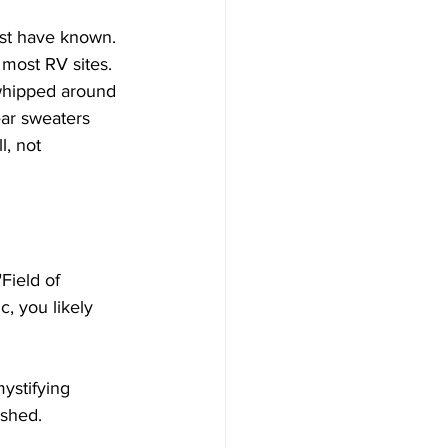
ust have known. 
most RV sites. 
 whipped around 
ar sweaters 
, not 
Field of 
c, you likely 
ystifying 
shed. 