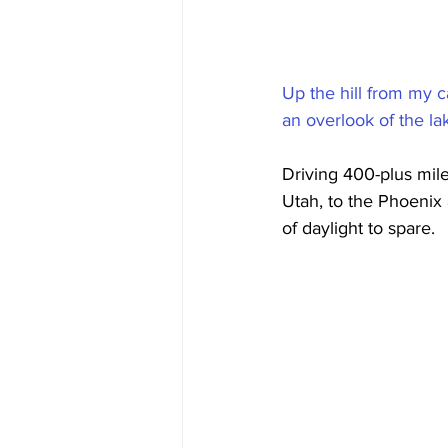
Up the hill from my c
an overlook of the l
Driving 400-plus mile
Utah, to the Phoenix 
of daylight to spare.