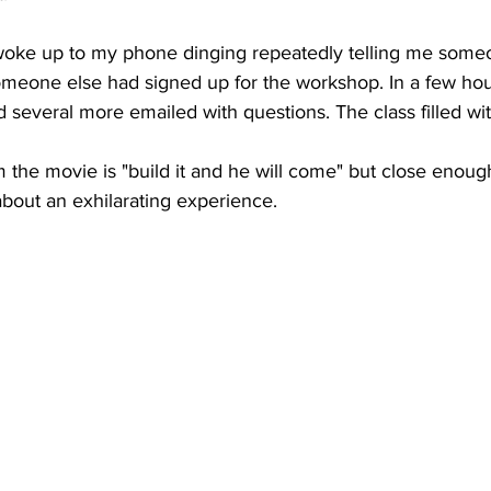
woke up to my phone dinging repeatedly telling me some
eone else had signed up for the workshop. In a few hour
 several more emailed with questions. The class filled wit
 the movie is "build it and he will come" but close enough.
about an exhilarating experience.