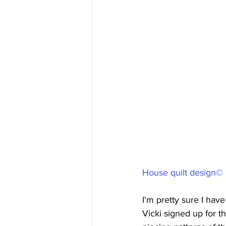
House quilt design© 
I'm pretty sure I have
Vicki signed up for 