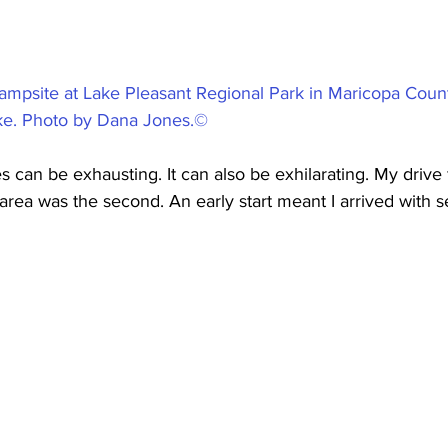
ampsite at Lake Pleasant Regional Park in Maricopa County
ake. Photo by Dana Jones.©
s can be exhausting. It can also be exhilarating. My drive
area was the second. An early start meant I arrived with s