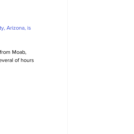
, Arizona, is 
 from Moab, 
everal of hours 