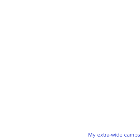
My extra-wide campsi