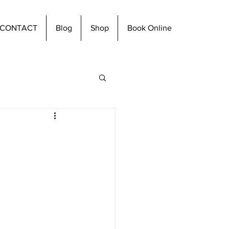
CONTACT
Blog
Shop
Book Online