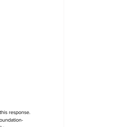
this response. 
foundation-