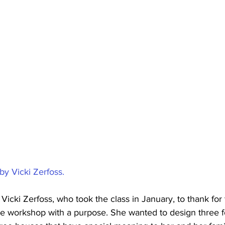
by Vicki Zerfoss.
 Vicki Zerfoss, who took the class in January, to thank for 
the workshop with a purpose. She wanted to design three 