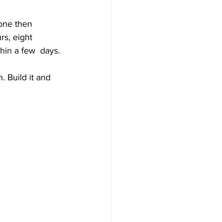
one then 
s, eight 
hin a few  days.
 Build it and 