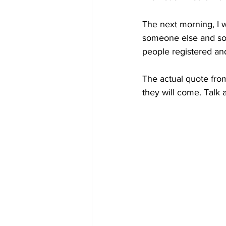
The next morning, I 
someone else and som
people registered and
The actual quote from
they will come. Talk 