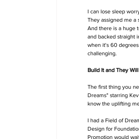
I can lose sleep worr
They assigned me a s
And there is a huge t
and backed straight 
when it's 60 degrees
challenging.
Build It and They Wi
The first thing you ne
Dreams" starring Kevin
know the uplifting me
I had a Field of Dre
Design for Foundation
Promotion would wait