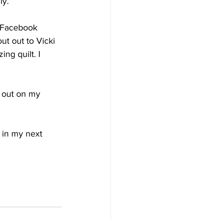
y. 
a Facebook 
t out to Vicki 
ng quilt. I 
t out on my 
 in my next 