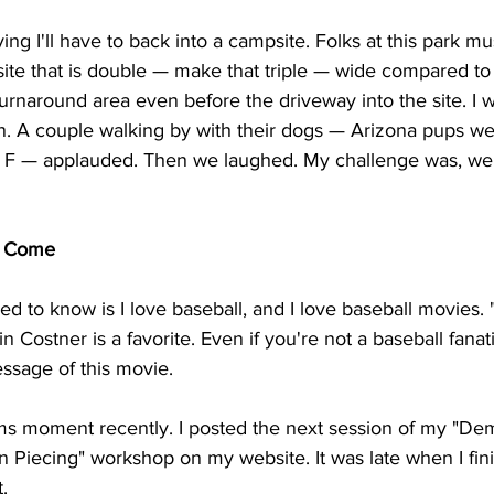
ying I'll have to back into a campsite. Folks at this park m
ite that is double — make that triple — wide compared to 
urnaround area even before the driveway into the site. I
in. A couple walking by with their dogs — Arizona pups we
 F — applauded. Then we laughed. My challenge was, well
ll Come
ed to know is I love baseball, and I love baseball movies. "
 Costner is a favorite. Even if you're not a baseball fanati
ssage of this movie. 
ams moment recently. I posted the next session of my "Dem
 Piecing" workshop on my website. It was late when I fini
. 