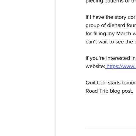
piecing patterns of t
If I have the story c
group of diehard fou
for filling my March 
can't wait to see the 
If you're interested 
website:
 https://www
QuiltCon starts tomor
Road Trip blog post.