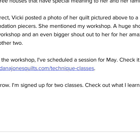
hree houses that have special meaning to her and her famil
orrect, Vicki posted a photo of her quilt pictured above to 
ndation piecers. She mentioned my workshop. A huge shou
workshop and an even bigger shout out to her for her amazi
other two.
in the workshop, I've scheduled a session for May. Check i
.danajonesquilts.com/technique-classes
.
row. I'm signed up for two classes. Check out what I learn