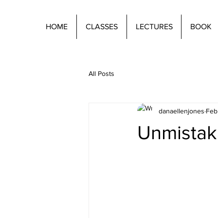
HOME
CLASSES
LECTURES
BOOK
All Posts
danaellenjones
Feb
Unmistak