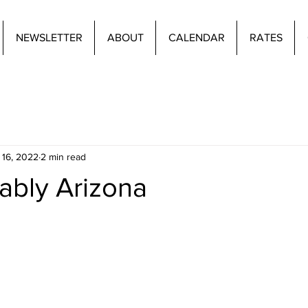
NEWSLETTER
ABOUT
CALENDAR
RATES
 16, 2022
2 min read
ably Arizona