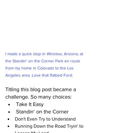
I made a quick stop in Winslow, Arizona, at 
the Standin' on the Corner Park en route 
from my home in Colorado to the Los 
Angeles area. Love that flatbed Ford.
Titling this blog post became a 
challenge. So many choices:
Take It Easy
Standin' on the Corner
Don't Even Try to Understand
Running Down the Road Tryin' to 