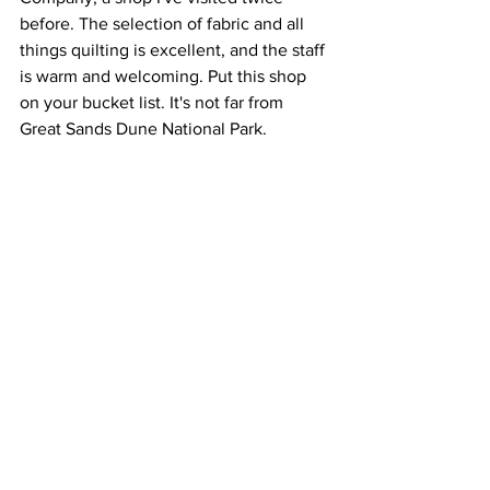
before. The selection of fabric and all 
things quilting is excellent, and the staff 
is warm and welcoming. Put this shop 
on your bucket list. It's not far from 
Great Sands Dune National Park.