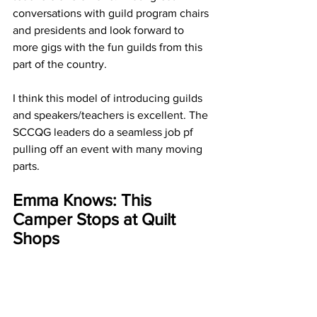
conversations with guild program chairs 
and presidents and look forward to 
more gigs with the fun guilds from this 
part of the country. 
I think this model of introducing guilds 
and speakers/teachers is excellent. The 
SCCQG leaders do a seamless job pf 
pulling off an event with many moving 
parts.
Emma Knows: This 
Camper Stops at Quilt 
Shops