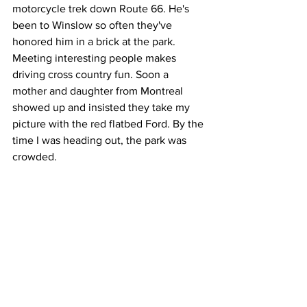
motorcycle trek down Route 66. He's 
been to Winslow so often they've 
honored him in a brick at the park. 
Meeting interesting people makes 
driving cross country fun. Soon a 
mother and daughter from Montreal 
showed up and insisted they take my 
picture with the red flatbed Ford. By the 
time I was heading out, the park was 
crowded. 