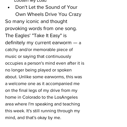
Loosen My Load
Don't Let the Sound of Your 
Own Wheels Drive You Crazy
So many iconic and thought 
provoking words from one song. 
The Eagles' "Take It Easy" is 
definitely my current earworm — 
a 
catchy and/or memorable piece of 
music or saying that continuously 
occupies a person's mind even after it is 
no longer being played or spoken 
about. Unlike some earworms, this was 
a welcome one as it accompanied me 
on the final legs of my drive from my 
home in Colorado to the LosAngeles 
area where I'm speaking and teaching 
this week. It's still running through my 
mind, and that's okay by me.