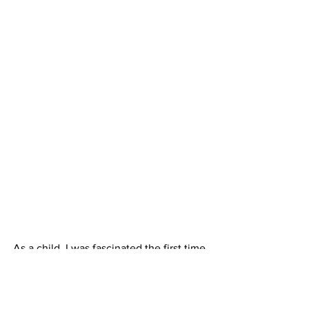
As a child, I was fascinated the first time 
my family traveled West and my father 
explained the Continental Divide. I 
remain fascinated by this phenomenon. 