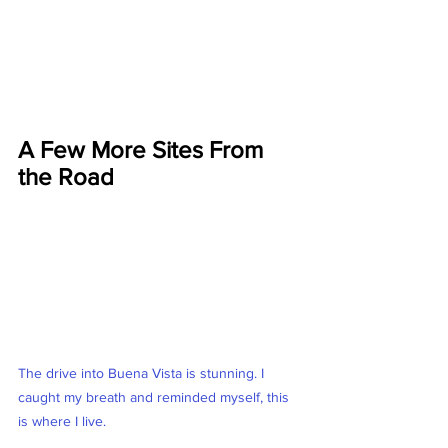
A Few More Sites From 
the Road
The drive into Buena Vista is stunning. I 
caught my breath and reminded myself, this 
is where I live. 