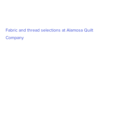
Fabric and thread selections at Alamosa Quilt 
Company