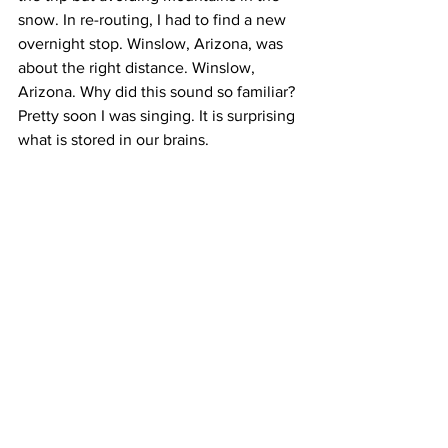
snow. In re-routing, I had to find a new 
overnight stop. Winslow, Arizona, was 
about the right distance. Winslow, 
Arizona. Why did this sound so familiar? 
Pretty soon I was singing. It is surprising 
what is stored in our brains.