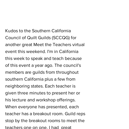
Kudos to the Southern California 
Council of Quilt Guilds (SCCQG) for 
another great Meet the Teachers virtual 
event this weekend. I'm in California 
this week to speak and teach because 
of this event a year ago. The council's 
members are guilds from throughout 
southern California plus a few from 
neighboring states. Each teacher is 
given three minutes to present her or 
his lecture and workshop offerings. 
When everyone has presented, each 
teacher has a breakout room. Guild reps 
stop by the breakout rooms to meet the 
teachers one on one. I had  great 