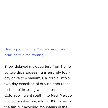
Heading out from my Colorado mountain 
home early in the morning.
Snow delayed my departure from home 
by two days squeezing a leisurely four-
day drive to Anaheim, California, into a 
two-day marathon of driving endurance. 
Instead of heading west across 
Colorado, I went south into New Mexico 
and across Arizona, adding 100 miles to 
the trip but avoiding mountains in the 