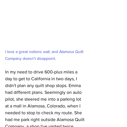
I love a great notions wall, and Alamosa Quilt 
Company doesn't disappoint.
In my need to drive 600-plus miles a 
day to get to California in two days, I 
didn't plan any quilt shop stops. Emma 
had different plans. Seemingly on auto 
pilot, she steered me into a parking lot 
at a mall in Alamosa, Colorado, when I 
needed to stop to check my route. She 
had me park right outside Alamosa Quilt 
Company, a shop I've visited twice 