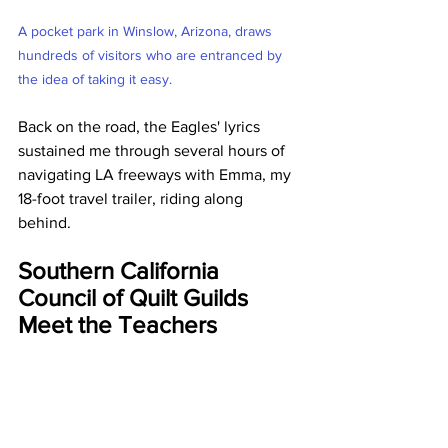
A pocket park in Winslow, Arizona, draws 
hundreds of visitors who are entranced by 
the idea of taking it easy.
Back on the road, the Eagles' lyrics 
sustained me through several hours of 
navigating LA freeways with Emma, my 
18-foot travel trailer, riding along 
behind. 
Southern California 
Council of Quilt Guilds 
Meet the Teachers