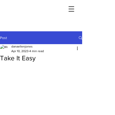
Post
danaellenjones
Apr 10, 2023
4 min read
Take It Easy