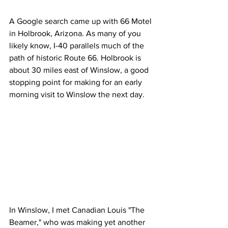
A Google search came up with 66 Motel 
in Holbrook, Arizona. As many of you 
likely know, I-40 parallels much of the 
path of historic Route 66. Holbrook is 
about 30 miles east of Winslow, a good 
stopping point for making for an early 
morning visit to Winslow the next day. 
In Winslow, I met Canadian Louis "The 
Beamer," who was making yet another 