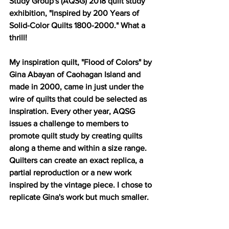
Study Group's (AQSG) 2018 quilt study 
exhibition, "Inspired by 200 Years of 
Solid-Color Quilts 1800-2000." What a 
thrill!
My inspiration quilt, "Flood of Colors" by 
Gina Abayan of Caohagan Island and 
made in 2000, came in just under the 
wire of quilts that could be selected as 
inspiration. Every other year, AQSG 
issues a challenge to members to 
promote quilt study by creating quilts 
along a theme and within a size range. 
Quilters can create an exact replica, a 
partial reproduction or a new work 
inspired by the vintage piece. I chose to 
replicate Gina's work but much smaller.