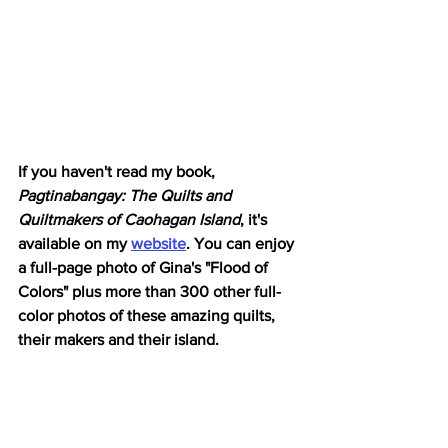
If you haven't read my book,
Pagtinabangay: The Quilts and 
Quiltmakers of Caohagan Island
, it's 
available on my 
website
. You can enjoy 
a full-page photo of Gina's "Flood of 
Colors" plus more than 300 other full-
color photos of these amazing quilts, 
their makers and their island. 