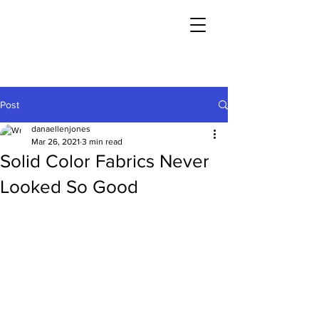
Post
danaellenjones
Mar 26, 2021
3 min read
Solid Color Fabrics Never
Looked So Good