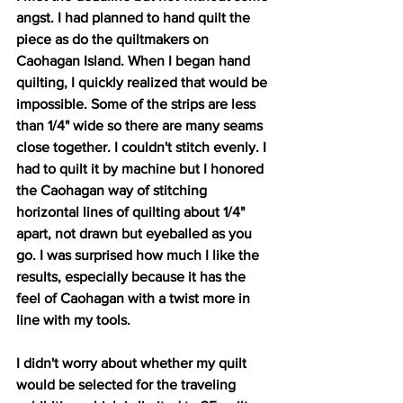
angst. I had planned to hand quilt the 
piece as do the quiltmakers on 
Caohagan Island. When I began hand 
quilting, I quickly realized that would be 
impossible. Some of the strips are less 
than 1/4" wide so there are many seams 
close together. I couldn't stitch evenly. I 
had to quilt it by machine but I honored 
the Caohagan way of stitching 
horizontal lines of quilting about 1/4" 
apart, not drawn but eyeballed as you 
go. I was surprised how much I like the 
results, especially because it has the 
feel of Caohagan with a twist more in 
line with my tools.
I didn't worry about whether my quilt 
would be selected for the traveling 