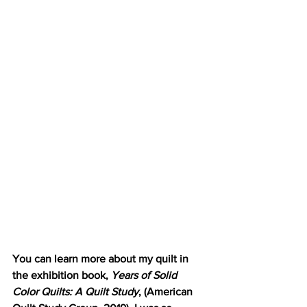
You can learn more about my quilt in 
the exhibition book, 
Years of Solid 
Color Quilts: A Quilt Study
, (American 