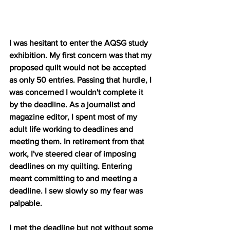
I was hesitant to enter the AQSG study 
exhibition. My first concern was that my 
proposed quilt would not be accepted 
as only 50 entries. Passing that hurdle, I 
was concerned I wouldn't complete it 
by the deadline. As a journalist and 
magazine editor, I spent most of my 
adult life working to deadlines and 
meeting them. In retirement from that 
work, I've steered clear of imposing 
deadlines on my quilting. Entering 
meant committing to and meeting a 
deadline. I sew slowly so my fear was 
palpable. 
I met the deadline but not without some 