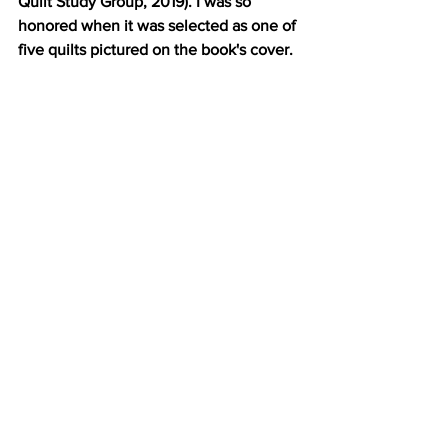
Quilt Study Group, 2019). I was so 
honored when it was selected as one of 
five quilts pictured on the book's cover.