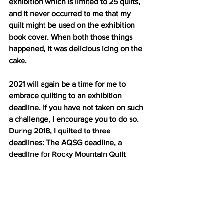
exhibition which is limited to 25 quilts, 
and it never occurred to me that my 
quilt might be used on the exhibition 
book cover. When both those things 
happened, it was delicious icing on the 
cake.
2021 will again be a time for me to 
embrace quilting to an exhibition 
deadline. If you have not taken on such 
a challenge, I encourage you to do so. 
During 2018, I quilted to three 
deadlines: The AQSG deadline, a 
deadline for Rocky Mountain Quilt 
Museum and the deadline for Colorado 
Quilting Council's annual Quilt-a-Fair 
show. I met that last deadline again in 
2020. Quilting to deadlines — not too 
many too often — and quilting to a 