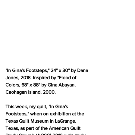
"In Gina's Footsteps," 24" x 30" by Dana 
Jones, 2018. Inspired by "Flood of 
Colors, 68" x 88" by Gina Abayan, 
Caohagan Island, 2000.
This week, my quilt, "In Gina's 
Footsteps," when on exhibition at the 
Texas Quilt Museum in LaGrange, 
Texas, as part of the American Quilt 