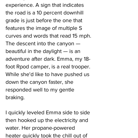
experience. A sign that indicates 
the road is a 10 percent downhill 
grade is just before the one that 
features the image of multiple S 
curves and words that read 15 mph. 
The descent into the canyon — 
beautiful in the daylight — is an 
adventure after dark. Emma, my 18-
foot Rpod camper, is a real trooper. 
While she'd like to have pushed us 
down the canyon faster, she 
responded well to my gentle 
braking. 
I quickly leveled Emma side to side 
then hooked up the electricity and 
water. Her propane-powered 
heater quickly took the chill out of 