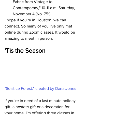
Fabric from Vintage to 
Contemporary," 10-11 a.m. Saturday, 
November 4 (No. 751)
I hope if you're in Houston, we can 
connect. So many of you I've only met 
online during Zoom classes. It would be 
amazing to meet in person.
'Tis the Season
"Solstice Forest," created by Dana Jones
If you're in need of a last minute holiday 
gift, a hostess gift or a decoration for 
your home, I'm offering three classes in 