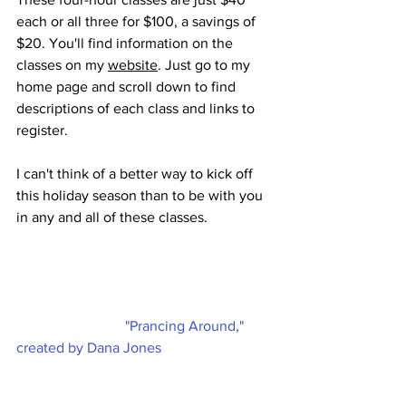
each or all three for $100, a savings of 
$20. You'll find information on the 
classes on my 
website
. Just go to my 
home page and scroll down to find 
descriptions of each class and links to 
register. 
I can't think of a better way to kick off 
this holiday season than to be with you 
in any and all of these classes. 
"Prancing Around," 
created by Dana Jones