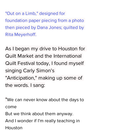
"Out on a Limb," designed for 
foundation paper piecing from a photo 
then pieced by Dana Jones; quilted by 
Rita Meyerhoff.
As I began my drive to Houston for 
Quilt Market and the International 
Quilt Festival today, I found myself 
singing Carly Simon's 
"Anticipation," making up some of 
the words. I sang:
"
We can never know about the days to 
come
But we think about them anyway.
And I wonder if I'm really teaching in 
Houston