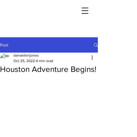
Post
danaellenjones
Oct 25, 2022
4 min read
Houston Adventure Begins!