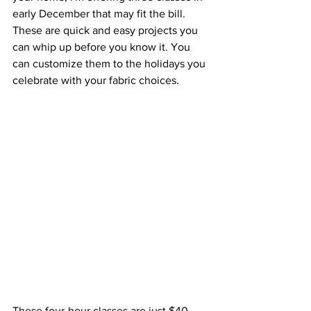
early December that may fit the bill. 
These are quick and easy projects you 
can whip up before you know it. You 
can customize them to the holidays you 
celebrate with your fabric choices. 
These four-hour classes are just $40 