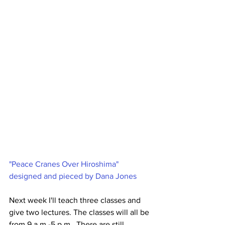
"Peace Cranes Over Hiroshima" 
designed and pieced by Dana Jones
Next week I'll teach three classes and 
give two lectures. The classes will all be 
from 9 a.m.-5 p.m.. There are still 