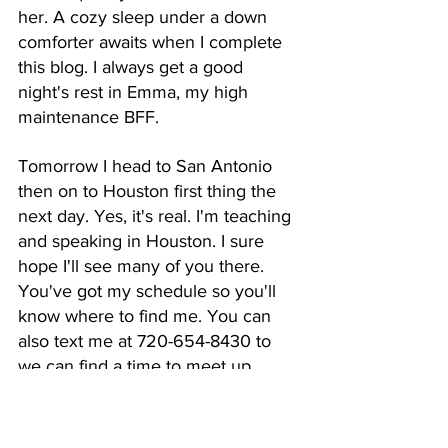
her. A cozy sleep under a down 
comforter awaits when I complete 
this blog. I always get a good 
night's rest in Emma, my high 
maintenance BFF. 
Tomorrow I head to San Antonio 
then on to Houston first thing the 
next day. Yes, it's real. I'm teaching 
and speaking in Houston. I sure 
hope I'll see many of you there. 
You've got my schedule so you'll 
know where to find me. You can 
also text me at 720-654-8430 to 
we can find a time to meet up.
I'll be blogging from the road from 
now through November 8 as my 