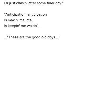
Or just chasin' after some finer day."
"Anticipation, anticipation
Is makin' me late,
Is keepin' me waitin'...
..."These are the good old days...."