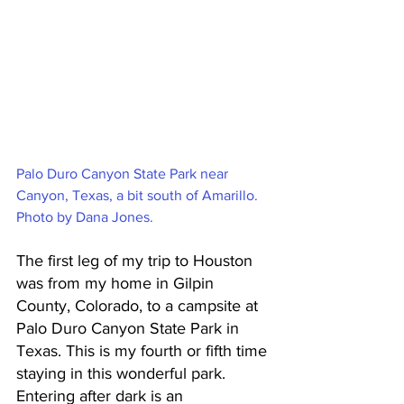
Palo Duro Canyon State Park near 
Canyon, Texas, a bit south of Amarillo. 
Photo by Dana Jones.
The first leg of my trip to Houston 
was from my home in Gilpin 
County, Colorado, to a campsite at 
Palo Duro Canyon State Park in 
Texas. This is my fourth or fifth time 
staying in this wonderful park. 
Entering after dark is an 