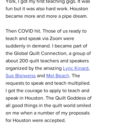
York, I got my first teaching gigs. It was 
fun but it was also hard work. Houston 
became more and more a pipe dream.
Then COVID hit. Those of us ready to 
teach and speak via Zoom were 
suddenly in demand. I became part of 
the Global Quilt Connection, a group of 
about 200 quilt teachers and speakers 
organized by the amazing 
Lyric Kinard
, 
Sue Bleiweiss
 and 
Mel Beach
. The 
requests to speak and teach multiplied. 
I got the courage to apply to teach and 
speak in Houston. The Quilt Goddess of 
all good things in the quilt world smiled 
on me when a number of my proposals 
for Houston were accepted.