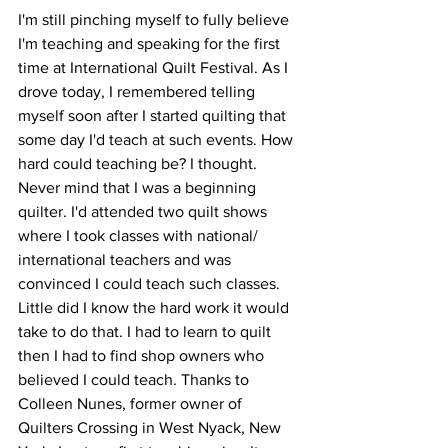
I'm still pinching myself to fully believe 
I'm teaching and speaking for the first 
time at International Quilt Festival. As I 
drove today, I remembered telling 
myself soon after I started quilting that 
some day I'd teach at such events. How 
hard could teaching be? I thought. 
Never mind that I was a beginning 
quilter. I'd attended two quilt shows 
where I took classes with national/ 
international teachers and was 
convinced I could teach such classes. 
Little did I know the hard work it would 
take to do that. I had to learn to quilt 
then I had to find shop owners who 
believed I could teach. Thanks to 
Colleen Nunes, former owner of 
Quilters Crossing in West Nyack, New 