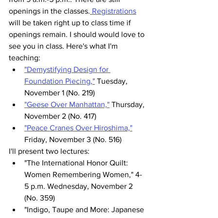
openings in the classes.
 Registrations
will be taken right up to class time if 
openings remain. I should would love to 
see you in class. Here's what I'm 
teaching:
"Demystifying Design for 
Foundation Piecing,"
 Tuesday, 
November 1 (No. 219)
"Geese Over Manhattan,"
 Thursday, 
November 2 (No. 417)
"Peace Cranes Over Hiroshima,"
Friday, November 3 (No. 516)
I'll present two lectures:
"The International Honor Quilt: 
Women Remembering Women," 4-
5 p.m. Wednesday, November 2 
(No. 359)
"Indigo, Taupe and More: Japanese 