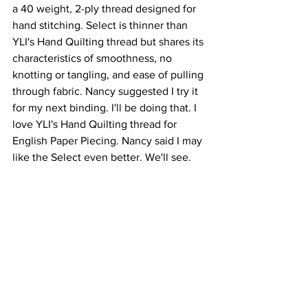
a 40 weight, 2-ply thread designed for 
hand stitching. Select is thinner than 
YLI's Hand Quilting thread but shares its 
characteristics of smoothness, no 
knotting or tangling, and ease of pulling 
through fabric. Nancy suggested I try it 
for my next binding. I'll be doing that. I 
love YLI's Hand Quilting thread for 
English Paper Piecing. Nancy said I may 
like the Select even better. We'll see.