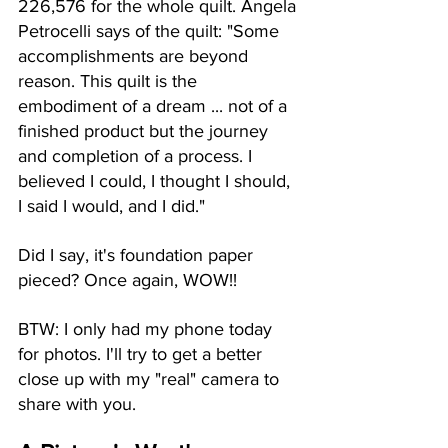
226,576 for the whole quilt. Angela 
Petrocelli says of the quilt: "Some 
accomplishments are beyond 
reason. This quilt is the 
embodiment of a dream ... not of a 
finished product but the journey 
and completion of a process. I 
believed I could, I thought I should, 
I said I would, and I did." 
Did I say, it's foundation paper 
pieced? Once again, WOW!!
BTW: I only had my phone today 
for photos. I'll try to get a better 
close up with my "real" camera to 
share with you. 