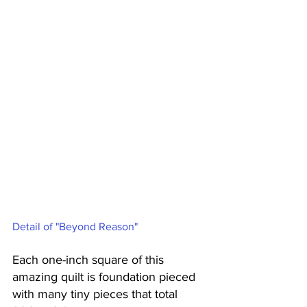
Detail of "Beyond Reason"
Each one-inch square of this 
amazing quilt is foundation pieced 
with many tiny pieces that total 