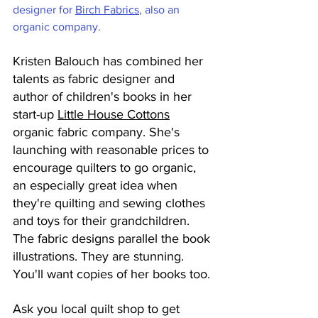
designer for 
Birch Fabrics
, also an 
organic company. 
Kristen Balouch has combined her 
talents as fabric designer and 
author of children's books in her 
start-up 
Little House Cottons
organic fabric company. She's 
launching with reasonable prices to 
encourage quilters to go organic, 
an especially great idea when 
they're quilting and sewing clothes 
and toys for their grandchildren. 
The fabric designs parallel the book 
illustrations. They are stunning. 
You'll want copies of her books too.
Ask you local quilt shop to get 