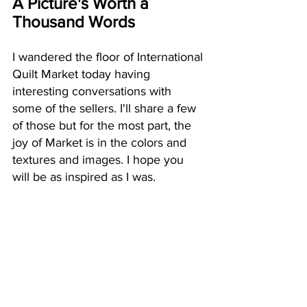
A Picture's Worth a 
Thousand Words
I wandered the floor of International 
Quilt Market today having 
interesting conversations with 
some of the sellers. I'll share a few 
of those but for the most part, the 
joy of Market is in the colors and 
textures and images. I hope you 
will be as inspired as I was.