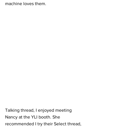
machine loves them.
Talking thread, I enjoyed meeting 
Nancy at the YLI booth. She 
recommended I try their Select thread, 