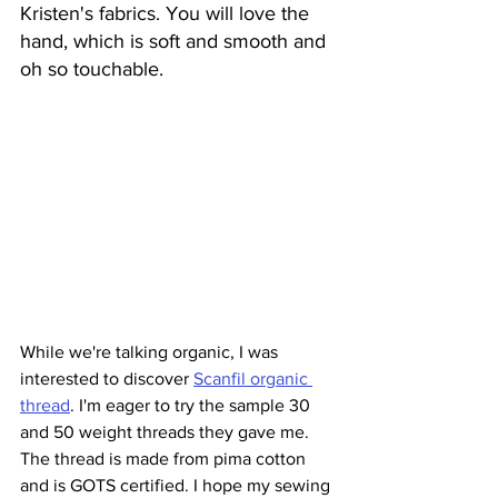
Kristen's fabrics. You will love the 
hand, which is soft and smooth and 
oh so touchable.
While we're talking organic, I was 
interested to discover 
Scanfil organic 
thread
. I'm eager to try the sample 30 
and 50 weight threads they gave me. 
The thread is made from pima cotton 
and is GOTS certified. I hope my sewing 