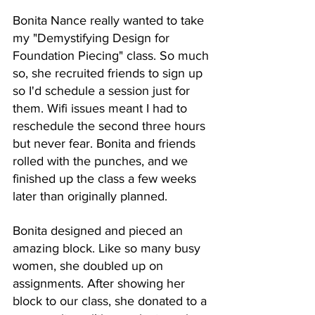
Bonita Nance really wanted to take 
my "Demystifying Design for 
Foundation Piecing" class. So much 
so, she recruited friends to sign up 
so I'd schedule a session just for 
them. Wifi issues meant I had to 
reschedule the second three hours 
but never fear. Bonita and friends 
rolled with the punches, and we 
finished up the class a few weeks 
later than originally planned. 
Bonita designed and pieced an 
amazing block. Like so many busy 
women, she doubled up on 
assignments. After showing her 
block to our class, she donated to a 