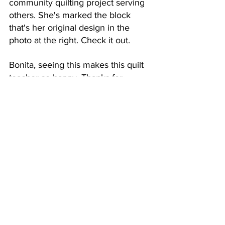
community quilting project serving 
others. She's marked the block 
that's her original design in the 
photo at the right. Check it out.
Bonita, seeing this makes this quilt 
teacher so happy. Thanks for 
sharing!
What in the World Was I 
Thinking?