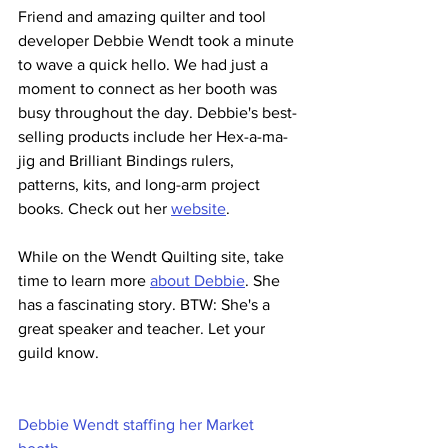
Friend and amazing quilter and tool 
developer Debbie Wendt took a minute 
to wave a quick hello. We had just a 
moment to connect as her booth was 
busy throughout the day. Debbie's best-
selling products include her Hex-a-ma-
jig and Brilliant Bindings rulers, 
patterns, kits, and long-arm project 
books. Check out her 
website
.
While on the Wendt Quilting site, take 
time to learn more 
about Debbie
. She 
has a fascinating story. BTW: She's a 
great speaker and teacher. Let your 
guild know.
Debbie Wendt staffing her Market 