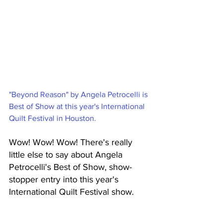
"Beyond Reason" by Angela Petrocelli is 
Best of Show at this year's International 
Quilt Festival in Houston. 
Wow! Wow! Wow! There's really 
little else to say about Angela 
Petrocelli's Best of Show, show-
stopper entry into this year's 
International Quilt Festival show. 