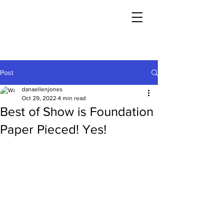
Post
danaellenjones
Oct 29, 2022
4 min read
Best of Show is Foundation
Paper Pieced! Yes!