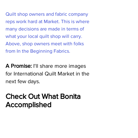
Quilt shop owners and fabric company 
reps work hard at Market. This is where 
many decisions are made in terms of 
what your local quilt shop will carry. 
Above, shop owners meet with folks 
from In the Beginning Fabrics.
A Promise:
 I'll share more images 
for International Quilt Market in the 
next few days. 
Check Out What Bonita 
Accomplished