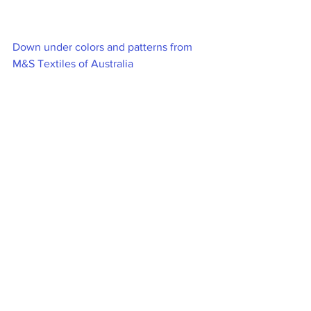
Down under colors and patterns from 
M&S Textiles of Australia