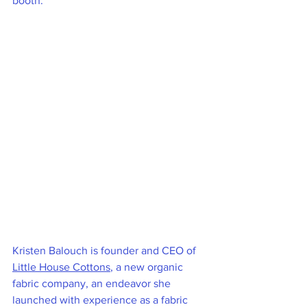
booth.
Kristen Balouch is founder and CEO of 
Little House Cottons
, a new organic 
fabric company, an endeavor she 
launched with experience as a fabric 