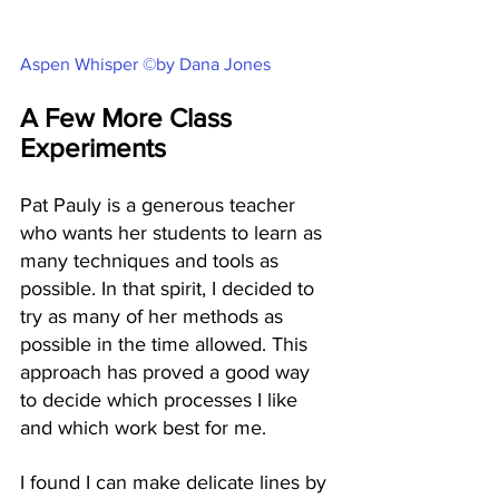
Aspen Whisper ©by Dana Jones
A Few More Class 
Experiments
Pat Pauly is a generous teacher 
who wants her students to learn as 
many techniques and tools as 
possible. In that spirit, I decided to 
try as many of her methods as 
possible in the time allowed. This 
approach has proved a good way 
to decide which processes I like 
and which work best for me. 
I found I can make delicate lines by 