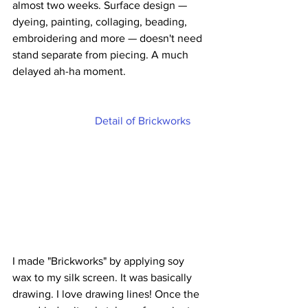
almost two weeks. Surface design — 
dyeing, painting, collaging, beading, 
embroidering and more — doesn't need 
stand separate from piecing. A much 
delayed ah-ha moment.
Detail of Brickworks
I made "Brickworks" by applying soy 
wax to my silk screen. It was basically 
drawing. I love drawing lines! Once the 