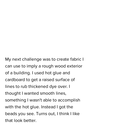
My next challenge was to create fabric I 
can use to imply a rough wood exterior 
of a building. I used hot glue and 
cardboard to get a raised surface of 
lines to rub thickened dye over. I 
thought I wanted smooth lines, 
something I wasn't able to accomplish 
with the hot glue. Instead I got the 
beads you see. Turns out, I think I like 
that look better. 