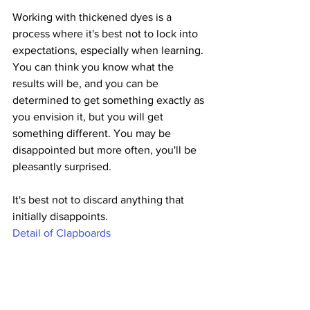
Working with thickened dyes is a 
process where it's best not to lock into 
expectations, especially when learning. 
You can think you know what the 
results will be, and you can be 
determined to get something exactly as 
you envision it, but you will get 
something different. You may be 
disappointed but more often, you'll be 
pleasantly surprised. 
It's best not to discard anything that 
initially disappoints.
Detail of Clapboards