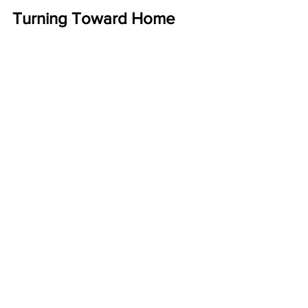
Turning Toward Home
Quilt 35 (Vex)
, 2014 by Sanford Biggers
Antique quilt fragments, treated acrylic 
and tar on antique quilt.
Tomorrow is my last day here in 