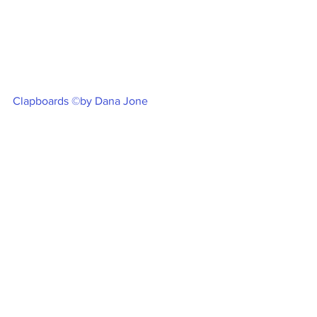
Clapboards ©by Dana Jone