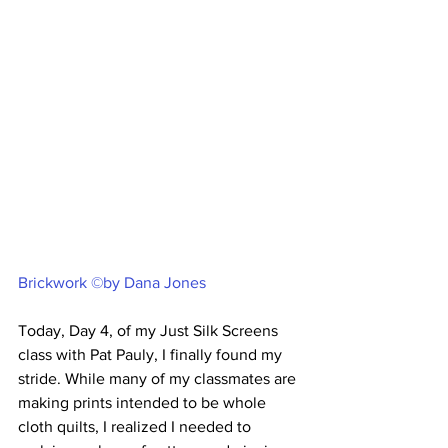
Brickwork ©by Dana Jones
Today, Day 4, of my Just Silk Screens 
class with Pat Pauly, I finally found my 
stride. While many of my classmates are 
making prints intended to be whole 
cloth quilts, I realized I needed to 