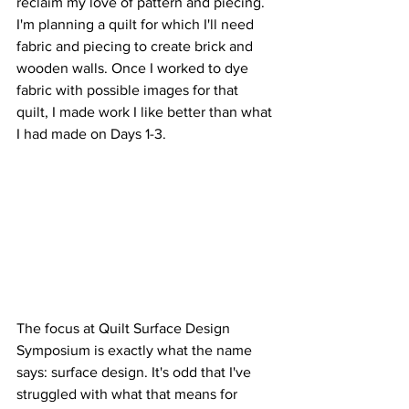
reclaim my love of pattern and piecing. 
I'm planning a quilt for which I'll need 
fabric and piecing to create brick and 
wooden walls. Once I worked to dye 
fabric with possible images for that 
quilt, I made work I like better than what 
I had made on Days 1-3.  
The focus at Quilt Surface Design 
Symposium is exactly what the name 
says: surface design. It's odd that I've 
struggled with what that means for 