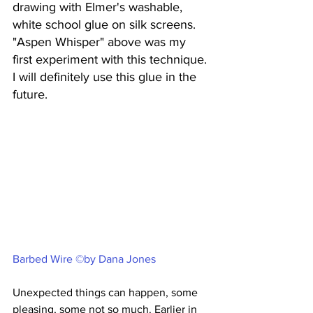
drawing with Elmer's washable, 
white school glue on silk screens. 
"Aspen Whisper" above was my 
first experiment with this technique. 
I will definitely use this glue in the 
future.
Barbed Wire ©by Dana Jones
Unexpected things can happen, some 
pleasing, some not so much. Earlier in 