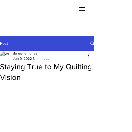
Post
danaellenjones
Jun 9, 2022
3 min read
Staying True to My Quilting
Vision