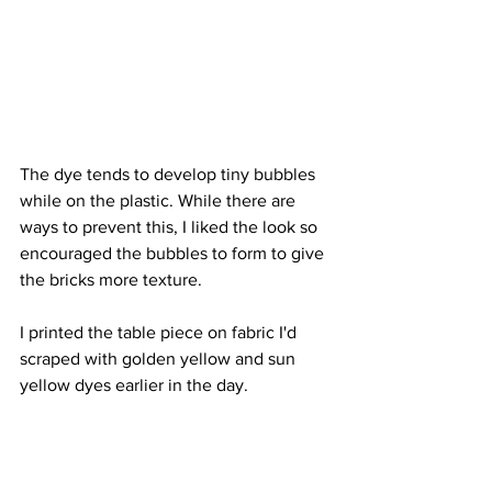
The dye tends to develop tiny bubbles 
while on the plastic. While there are 
ways to prevent this, I liked the look so 
encouraged the bubbles to form to give 
the bricks more texture.
I printed the table piece on fabric I'd 
scraped with golden yellow and sun  
yellow dyes earlier in the day. 