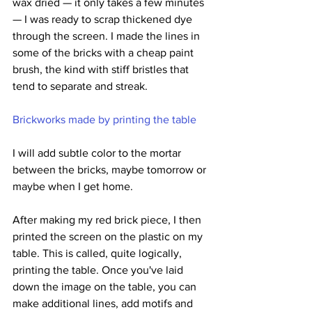
wax dried — it only takes a few minutes 
— I was ready to scrap thickened dye 
through the screen. I made the lines in 
some of the bricks with a cheap paint 
brush, the kind with stiff bristles that 
tend to separate and streak. 
Brickworks made by printing the table
I will add subtle color to the mortar 
between the bricks, maybe tomorrow or 
maybe when I get home. 
After making my red brick piece, I then 
printed the screen on the plastic on my 
table. This is called, quite logically, 
printing the table. Once you've laid 
down the image on the table, you can 
make additional lines, add motifs and 