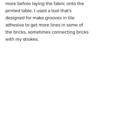
more before laying the fabric onto the 
printed table. I used a tool that's 
designed for make grooves in tile 
adhesive to get more lines in some of 
the bricks, sometimes connecting bricks 
with my strokes. 