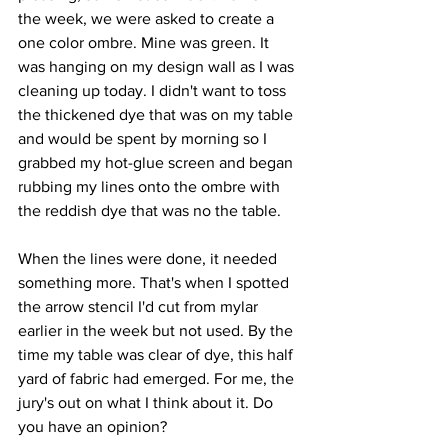
the week, we were asked to create a 
one color ombre. Mine was green. It 
was hanging on my design wall as I was 
cleaning up today. I didn't want to toss 
the thickened dye that was on my table 
and would be spent by morning so I 
grabbed my hot-glue screen and began 
rubbing my lines onto the ombre with 
the reddish dye that was no the table.
When the lines were done, it needed 
something more. That's when I spotted 
the arrow stencil I'd cut from mylar 
earlier in the week but not used. By the 
time my table was clear of dye, this half 
yard of fabric had emerged. For me, the 
jury's out on what I think about it. Do 
you have an opinion?