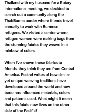
Thailand with my husband for a Rotary 
International meeting, we decided to 
search out a community along the 
Thai/Burma border where friends travel 
annually to work with Burmese 
refugees. We visited a center where 
refugee women were making bags from 
the stunning fabrics they weave in a 
rainbow of colors.
When I've shown these fabrics to 
friends, they think they are from Central 
America. Postrel writes of how similar 
yet unique weaving traditions have 
developed around the world and how 
trade has influenced materials, colors 
and patterns used. What might it mean 
that this fabric now lives on the other 
side of the Pacific?