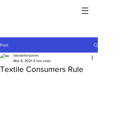
Post
danaellenjones
Mar 8, 2021
3 min read
Textile Consumers Rule