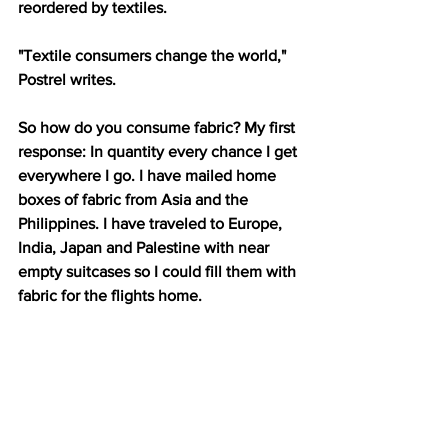
reordered by textiles. 
"Textile consumers change the world," 
Postrel writes. 
So how do you consume fabric? My first 
response: In quantity every chance I get 
everywhere I go. I have mailed home 
boxes of fabric from Asia and the 
Philippines. I have traveled to Europe, 
India, Japan and Palestine with near 
empty suitcases so I could fill them with 
fabric for the flights home.