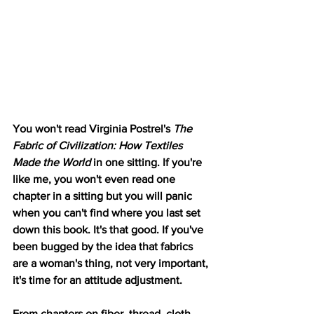
You won't read Virginia Postrel's
 The 
Fabric of Civilization: How Textiles 
Made the World 
in one sitting. If you're 
like me, you won't even read one 
chapter in a sitting but you will panic 
when you can't find where you last set 
down this book. It's that good. If you've 
been bugged by the idea that fabrics 
are a woman's thing, not very important, 
it's time for an attitude adjustment. 
From chapters on fiber, thread, cloth 