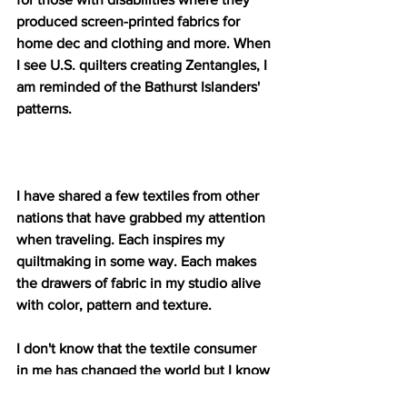
produced screen-printed fabrics for 
home dec and clothing and more. When 
I see U.S. quilters creating Zentangles, I 
am reminded of the Bathurst Islanders' 
patterns.
I have shared a few textiles from other 
nations that have grabbed my attention 
when traveling. Each inspires my 
quiltmaking in some way. Each makes 
the drawers of fabric in my studio alive 
with color, pattern and texture. 
I don't know that the textile consumer 
in me has changed the world but I know 
consuming a vast array of textiles from a 