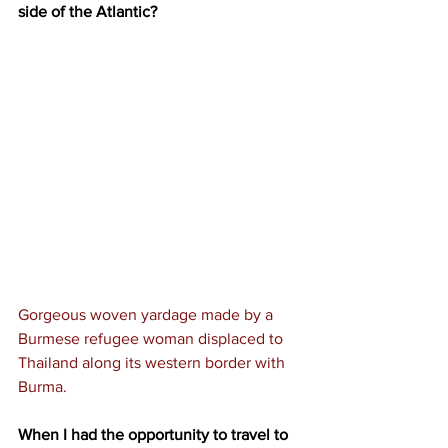
side of the Atlantic?
Gorgeous woven yardage made by a 
Burmese refugee woman displaced to 
Thailand along its western border with 
Burma.
When I had the opportunity to travel to 