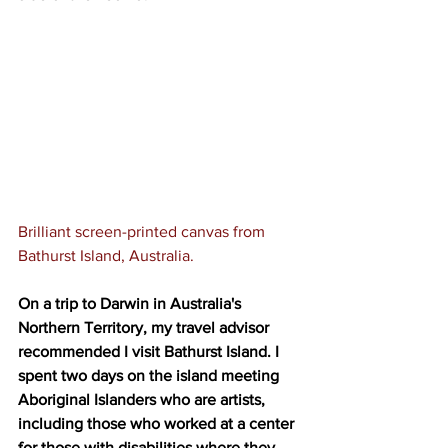
Brilliant screen-printed canvas from 
Bathurst Island, Australia.
On a trip to Darwin in Australia's 
Northern Territory, my travel advisor 
recommended I visit Bathurst Island. I 
spent two days on the island meeting 
Aboriginal Islanders who are artists, 
including those who worked at a center 
for those with disabilities where they 