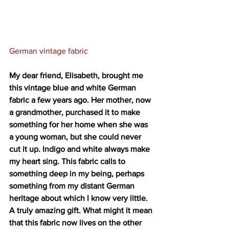
German vintage fabric
My dear friend, Elisabeth, brought me 
this vintage blue and white German 
fabric a few years ago. Her mother, now 
a grandmother, purchased it to make 
something for her home when she was 
a young woman, but she could never 
cut it up. Indigo and white always make 
my heart sing. This fabric calls to 
something deep in my being, perhaps 
something from my distant German 
heritage about which I know very little. 
A truly amazing gift. What might it mean 
that this fabric now lives on the other 