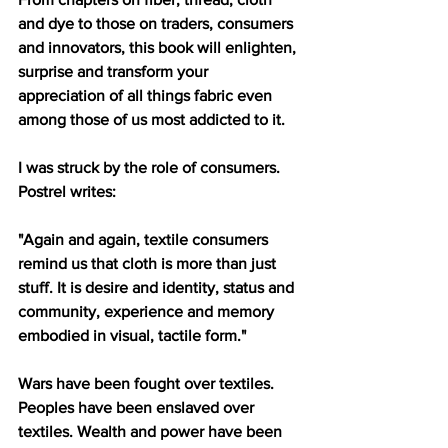
and dye to those on traders, consumers 
and innovators, this book will enlighten, 
surprise and transform your 
appreciation of all things fabric even 
among those of us most addicted to it. 
I was struck by the role of consumers. 
Postrel writes:
"Again and again, textile consumers 
remind us that cloth is more than just 
stuff. It is desire and identity, status and 
community, experience and memory 
embodied in visual, tactile form."
Wars have been fought over textiles. 
Peoples have been enslaved over 
textiles. Wealth and power have been 