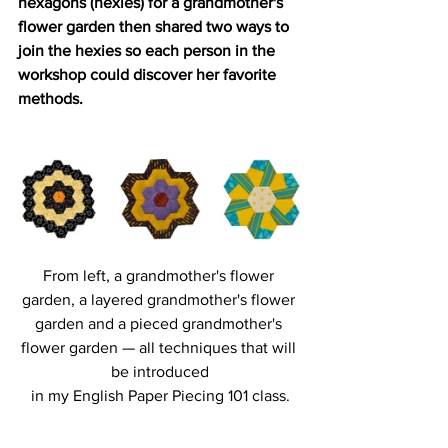
hexagons (hexies) for a grandmother's 
flower garden then shared two ways to 
join the hexies so each person in the 
workshop could discover her favorite 
methods. 
From left, a grandmother's flower 
garden, a layered grandmother's flower 
garden and a pieced grandmother's 
flower garden — all techniques that will 
be introduced
in my English Paper Piecing 101 class.