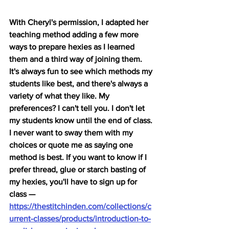
With Cheryl's permission, I adapted her 
teaching method adding a few more 
ways to prepare hexies as I learned 
them and a third way of joining them. 
It's always fun to see which methods my 
students like best, and there's always a 
variety of what they like. My 
preferences? I can't tell you. I don't let 
my students know until the end of class. 
I never want to sway them with my 
choices or quote me as saying one 
method is best. If you want to know if I 
prefer thread, glue or starch basting of 
my hexies, you'll have to sign up for 
class — 
https://thestitchinden.com/collections/c
urrent-classes/products/introduction-to-