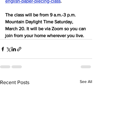
english-paper-piecing-class
.
The class will be from 9 a.m.-3 p.m. 
Mountain Daylight Time Saturday, 
March 20. It will be via Zoom so you can 
join from your home wherever you live.
See All
Recent Posts