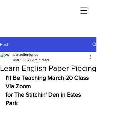
Post
danaellenjones
Mar 1, 2021
2 min read
Learn English Paper Piecing
I'll Be Teaching March 20 Class 
Via Zoom 
for The Stitchin' Den in Estes 
Park