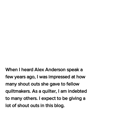
When I heard Alex Anderson speak a 
few years ago, I was impressed at how 
many shout outs she gave to fellow 
quiltmakers. As a quilter, I am indebted 
to many others. I expect to be giving a 
lot of shout outs in this blog.