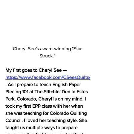
Cheryl See's award-winning "Star 
Struck." 
My first goes to Chery
l See — 
https://www.facebook.com/CSeesQuilts/
. 
As I prepare to teach English Paper 
Piecing 101 at The Stitchin' Den in Estes 
Park, Colorado, Cheryl is on my mind. I 
took my first EPP class with her when 
she was teaching for Colorado Quilting 
Council. I loved her teaching style. She 
taught us multiple ways to prepare 