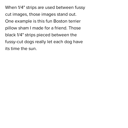
When 1/4" strips are used between fussy 
cut images, those images stand out. 
One example is this fun Boston terrier 
pillow sham I made for a friend. Those 
black 1/4" strips pieced between the 
fussy-cut dogs really let each dog have 
its time the sun.