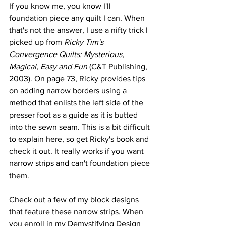
If you know me, you know I'll 
foundation piece any quilt I can. When 
that's not the answer, I use a nifty trick I 
picked up from 
Ricky Tim's 
Convergence Quilts: Mysterious, 
Magical, Easy and Fun 
(C&T Publishing, 
2003). On page 73, Ricky provides tips 
on adding narrow borders using a 
method that enlists the left side of the 
presser foot as a guide as it is butted 
into the sewn seam. This is a bit difficult 
to explain here, so get Ricky's book and 
check it out. It really works if you want 
narrow strips and can't foundation piece 
them.
Check out a few of my block designs 
that feature these narrow strips. When 
you enroll in my 
Demystifying Design 