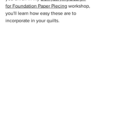
for Foundation Paper Piecing
 workshop, 
you'll learn how easy these are to 
incorporate in your quilts.