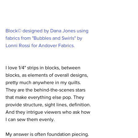
Block© designed by Dana Jones using 
fabrics from "Bubbles and Swirls" by 
Lonni Rossi for Andover Fabrics.
I love 1/4" strips in blocks, between 
blocks, as elements of overall designs, 
pretty much anywhere in my quilts. 
They are the behind-the-scenes stars 
that make everything else pop. They 
provide structure, sight lines, definition. 
And they intrigue viewers who ask how 
I can sew them evenly. 
My answer is often foundation piecing. 