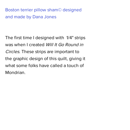
Boston terrier pillow sham© designed 
and made by Dana Jones
The first time I designed with  1/4" strips 
was when I created 
Will It Go Round in 
Circles
. These strips are important to 
the graphic design of this quilt, giving it 
what some folks have called a touch of 
Mondrian.