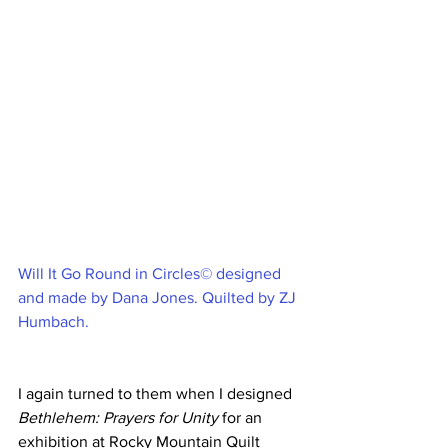
Will It Go Round in Circles© designed 
and made by Dana Jones. Quilted by ZJ 
Humbach.
I again turned to them when I designed 
Bethlehem: Prayers for Unity
 for an 
exhibition at Rocky Mountain Quilt 