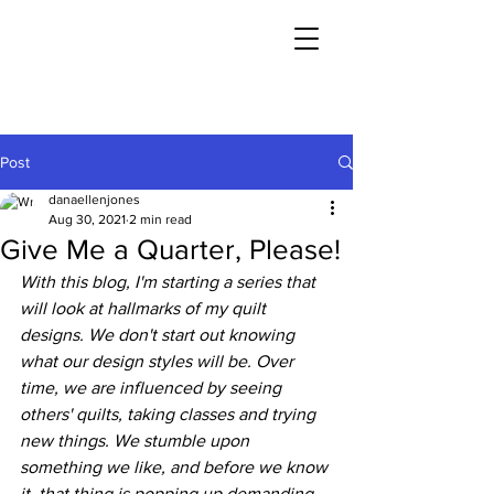
Post
danaellenjones
Aug 30, 2021
2 min read
Give Me a Quarter, Please!
With this blog, I'm starting a series that 
will look at hallmarks of my quilt 
designs. We don't start out knowing 
what our design styles will be. Over 
time, we are influenced by seeing 
others' quilts, taking classes and trying 
new things. We stumble upon 
something we like, and before we know 
it, that thing is popping up demanding 