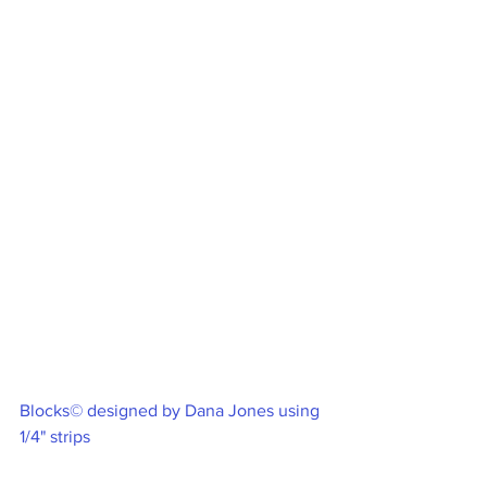
Blocks© designed by Dana Jones using 
1/4" strips