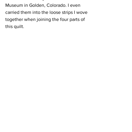
Museum in Golden, Colorado. I even 
carried them into the loose strips I wove 
together when joining the four parts of 
this quilt. 