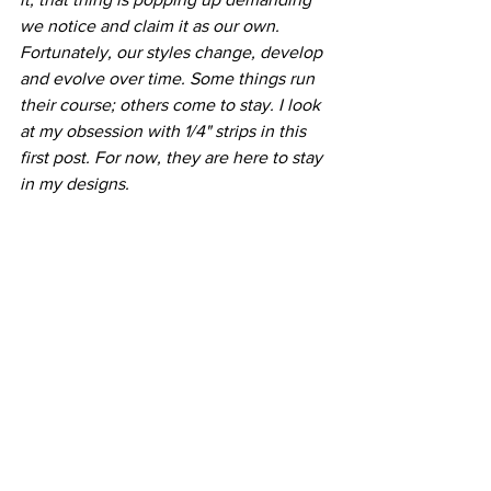
we notice and claim it as our own. 
Fortunately, our styles change, develop 
and evolve over time. Some things run 
their course; others come to stay. I look 
at my obsession with 1/4" strips in this 
first post. For now, they are here to stay 
in my designs.