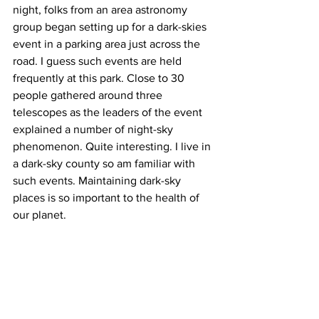
night, folks from an area astronomy 
group began setting up for a dark-skies 
event in a parking area just across the 
road. I guess such events are held 
frequently at this park. Close to 30 
people gathered around three 
telescopes as the leaders of the event 
explained a number of night-sky 
phenomenon. Quite interesting. I live in 
a dark-sky county so am familiar with 
such events. Maintaining dark-sky 
places is so important to the health of 
our planet.