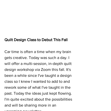
Quilt Design Class to Debut This Fall
Car time is often a time when my brain 
gets creative. Today was such a day. I 
will offer a multi-session, in-depth quilt 
design workshop via Zoom this fall. It's 
been a while since I've taught a design 
class so I knew I wanted to add to and 
rework some of what I've taught in the 
past. Today the ideas just kept flowing. 
I'm quite excited about the possibilities 
and will be sharing more in an 