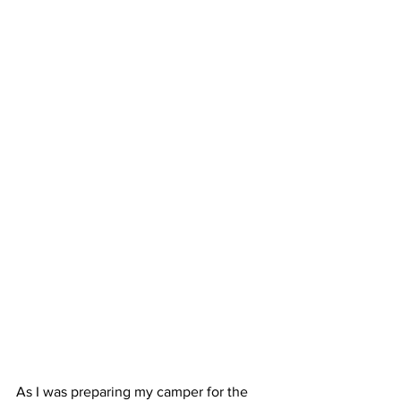
As I was preparing my camper for the 