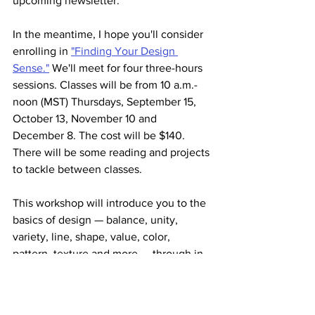
upcoming newsletter. 
In the meantime, I hope you'll consider 
enrolling in 
"Finding Your Design 
Sense."
 We'll meet for four three-hours 
sessions. Classes will be from 10 a.m.-
noon (MST) Thursdays, September 15, 
October 13, November 10 and 
December 8. The cost will be $140. 
There will be some reading and projects 
to tackle between classes.
This workshop will introduce you to the 
basics of design — balance, unity, 
variety, line, shape, value, color, 
pattern, texture and more — through in-
class activities and at-home play 
projects. 