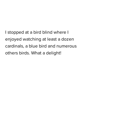
I stopped at a bird blind where I 
enjoyed watching at least a dozen 
cardinals, a blue bird and numerous 
others birds. What a delight! 