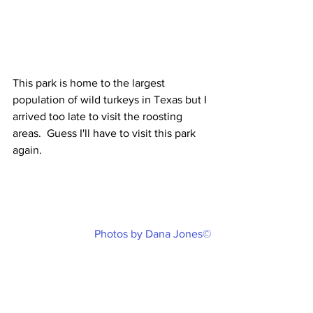
This park is home to the largest 
population of wild turkeys in Texas but I 
arrived too late to visit the roosting 
areas.  Guess I'll have to visit this park 
again.
Photos by Dana Jones©