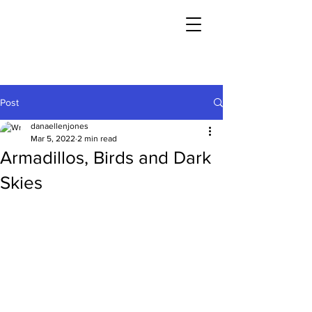
Post
danaellenjones
Mar 5, 2022
2 min read
Armadillos, Birds and Dark
Skies