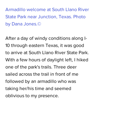
Armadillo welcome at South Llano River 
State Park near Junction, Texas. Photo 
by Dana Jones.©
After a day of windy conditions along I-
10 through eastern Texas, it was good 
to arrive at South Llano River State Park. 
With a few hours of daylight left, I hiked 
one of the park's trails. Three deer 
sailed across the trail in front of me 
followed by an armadillo who was 
taking her/his time and seemed 
oblivious to my presence. 